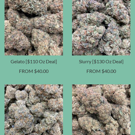
Gelato [$110 Oz Deal]
Slurry [$130 Oz Deal]
FROM
$
40.00
FROM
$
40.00