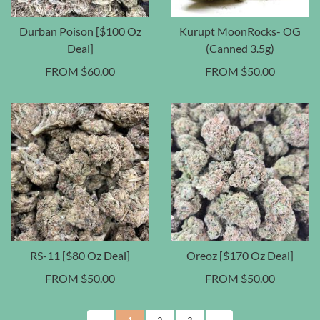
Durban Poison [$100 Oz
Kurupt MoonRocks- OG
Deal]
(Canned 3.5g)
FROM
$
60.00
FROM
$
50.00
RS-11 [$80 Oz Deal]
Oreoz [$170 Oz Deal]
FROM
$
50.00
FROM
$
50.00