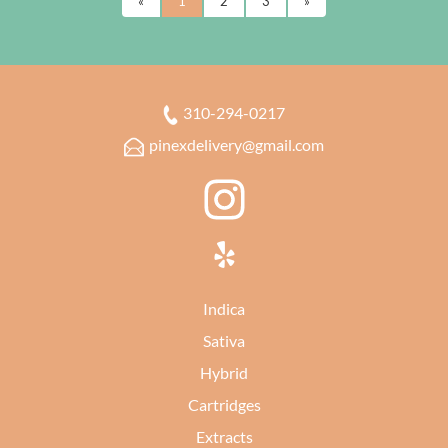
«
1
2
3
»
310-294-0217
pinexdelivery@gmail.com
Indica
Sativa
Hybrid
Cartridges
Extracts