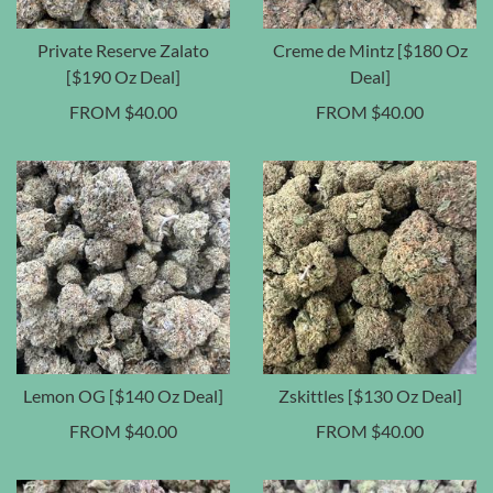
Private Reserve Zalato
Creme de Mintz [$180 Oz
[$190 Oz Deal]
Deal]
FROM
$
40.00
FROM
$
40.00
Lemon OG [$140 Oz Deal]
Zskittles [$130 Oz Deal]
FROM
$
40.00
FROM
$
40.00