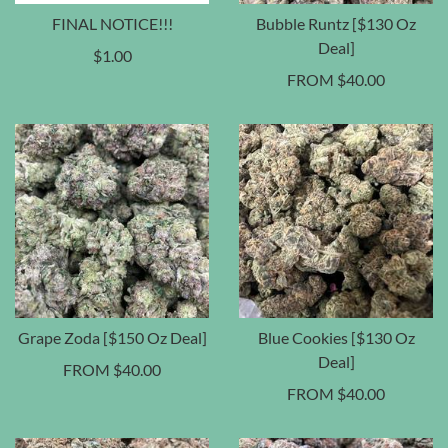
FINAL NOTICE!!!
Bubble Runtz [$130 Oz
Deal]
$
1.00
FROM
$
40.00
Grape Zoda [$150 Oz Deal]
Blue Cookies [$130 Oz
Deal]
FROM
$
40.00
FROM
$
40.00