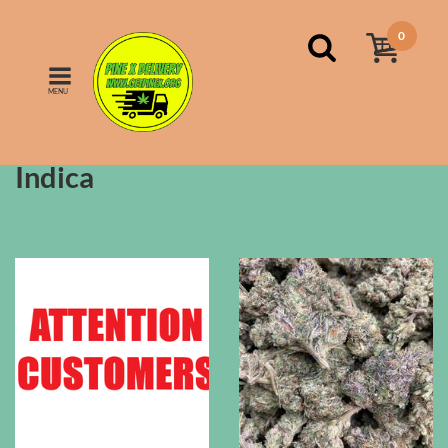
0
MENU
FILTERS
Sort by:
price
Indica