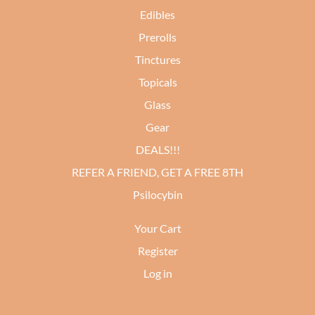
Edibles
Prerolls
Tinctures
Topicals
Glass
Gear
DEALS!!!
REFER A FRIEND, GET A FREE 8TH
Psilocybin
Your Cart
Register
Log in