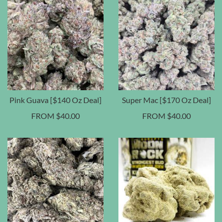
Pink Guava [$140 Oz Deal]
Super Mac [$170 Oz Deal]
FROM
$
40.00
FROM
$
40.00