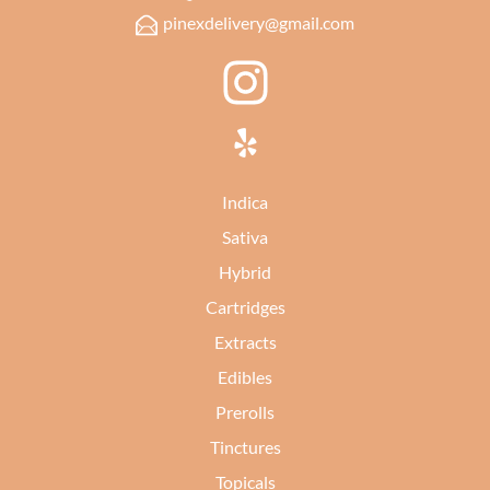
pinexdelivery@gmail.com
Indica
Sativa
Hybrid
Cartridges
Extracts
Edibles
Prerolls
Tinctures
Topicals