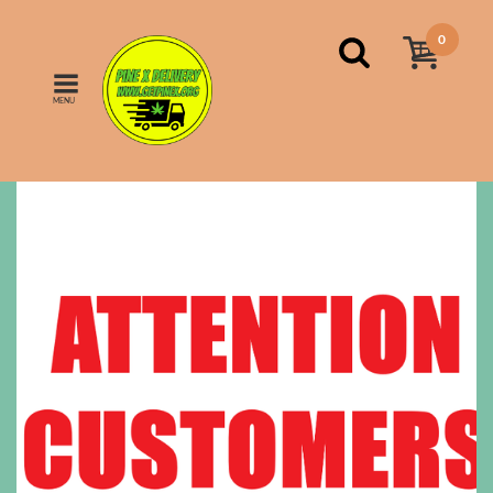
0
MENU
Home
Indica
FINAL NOTICE!!!