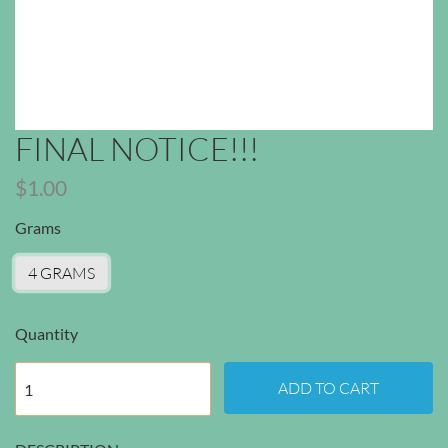
FINAL NOTICE!!!
$1.00
Grams
4 GRAMS
Quantity
ADD TO CART