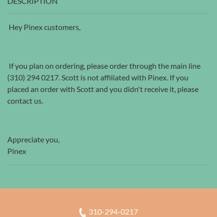
DESCRIPTION
Hey Pinex customers,
If you plan on ordering, please order through the main line
(310) 294 0217. Scott is not affiliated with Pinex. If you
placed an order with Scott and you didn't receive it, please
contact us.
Appreciate you,
Pinex
310-294-0217