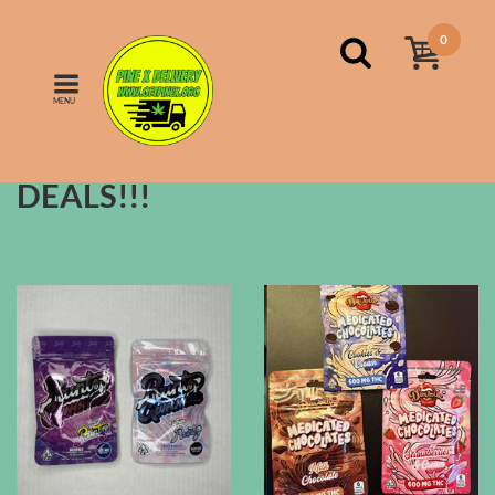
0
MENU
FILTERS
Sort by:
price
DEALS!!!