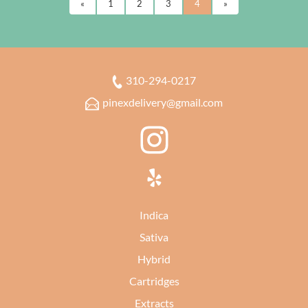
«
1
2
3
4
»
310-294-0217
pinexdelivery@gmail.com
Indica
Sativa
Hybrid
Cartridges
Extracts