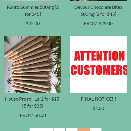
Runtz Gummies 500mg [2
Devour Chocolate Bites
for $45]
600mg [2 for $45]
$
25.00
FROM
$
25.00
House Pre roll 1g[2 for $15]
FINAL NOTICE!!!
[5 for $35]
$
1.00
FROM
$
8.00