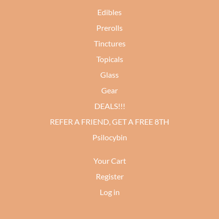
Edibles
Prerolls
Tinctures
Topicals
Glass
Gear
DEALS!!!
REFER A FRIEND, GET A FREE 8TH
Psilocybin
Your Cart
Register
Log in