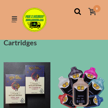
0
MENU
FILTERS
Sort by:
name
Cartridges