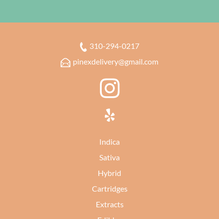
310-294-0217
pinexdelivery@gmail.com
Indica
Sativa
Hybrid
Cartridges
Extracts