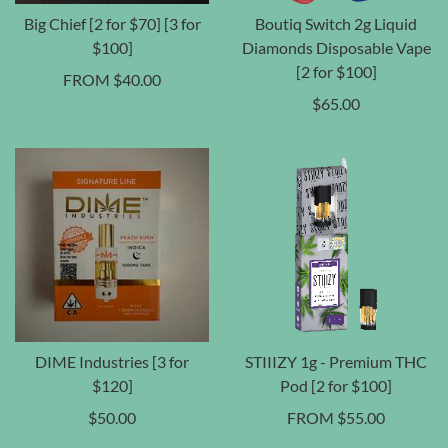
Big Chief [2 for $70] [3 for
Boutiq Switch 2g Liquid
$100]
Diamonds Disposable Vape
[2 for $100]
FROM
$
40.00
$
65.00
DIME Industries [3 for
STIIIZY 1g - Premium THC
$120]
Pod [2 for $100]
$
50.00
FROM
$
55.00